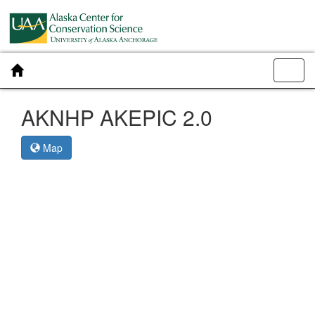
Toggl
navig
AKNHP AKEPIC 2.0
Map